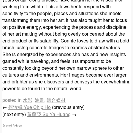
working from within. This allows her to respond with
sensitivity to the people, places and situations she meets,
transforming them into her art. It has also taught her to focus
on positive energy, experiencing the process and discipline
of her art making without being overly concerned about the
end product or its salability. Connie loves to draw with a bold
brush, using concrete images to express abstract values.
She is energized by experiences she has and new insights
gained while traveling, and feels it is important to be
constantly looking beyond her own narrow sphere to other
cultures and environments. Her images become ever larger
and brighter as she discovers and conveys the overwhelming
power to be found in the natural world.
posted in
水彩
,
油畫
,
綜合媒材
←
何汝楫 Yue Chip Ho
(previous entry)
(next entry)
黃蘇亞 Su Ya Huang
→
Related Entries