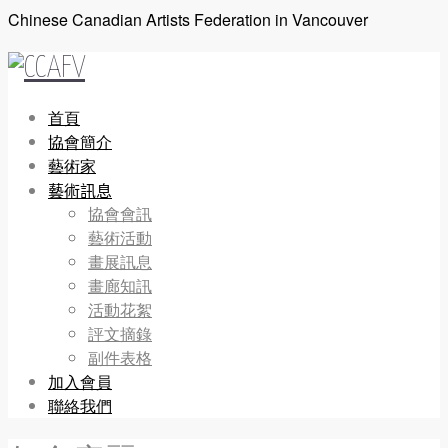
Chinese Canadian Artists Federation in Vancouver
首頁
協會簡介
藝術家
藝術訊息
協會會訊
藝術活動
畫展訊息
畫廊知訊
活動花絮
評文摘錄
副件表格
加入會員
聯絡我們