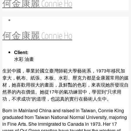
何金康麗 Connie Ho
何金康麗 Connie Ho
Client:
水彩 油畫
生於中國，畢業於國立臺灣師範大學藝術系，1973年移民加
拿大，帆布、紙張、木板、水彩、壓克力都是金康麗常用的媒
材，她喜歡用很大的畫面，及鮮豔的色彩，來表現她所發現自
然界的內在價值。她從17年的氣功練習中，學習到”只求用
功，不求成功”的道理，也認真的實行在藝術人生中。
Born in Mainland China and raised in Taiwan, Connie King
graduated from Taiwan National Normal University, majoring
in Fine Arts. She immigrated to Canada in 1973. Her 17
years of Qui Gong practice have taught her the wisdom of