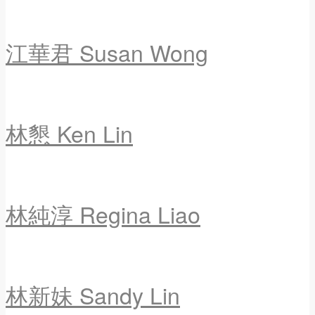
江華君 Susan Wong
林懇 Ken Lin
林純淳 Regina Liao
林新妹 Sandy Lin