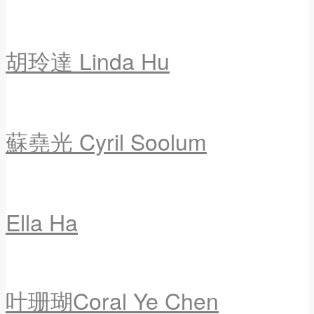
胡玲達 Linda Hu
蘇堯光 Cyril Soolum
Ella Ha
叶珊瑚Coral Ye Chen