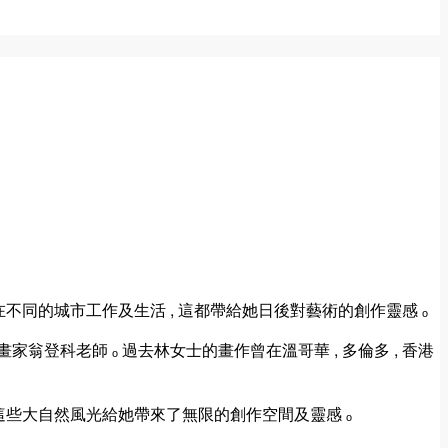
曾在不同的城市工作及生活 , 這都帶給她日後對藝術的創作靈感 ₒ
翁登科老師 ₒ 過去林女士的畫作曾在溫哥華 , 多倫多 , 香港
 這些大自然風光給她帶來了無限的創作空間及靈感 ₒ