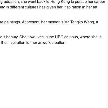
 graduation, she went back to Hong Kong to pursue her career
y in different cultures has given her inspiration in her art
 paintings. At present, her mentor is Mr. Tengko Weng, a
ature’s beauty. She now lives in the UBC campus, where she is
he inspiration for her artwork creation.