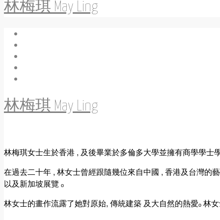
林梅琪 May Ling
林梅琪 May Ling
林梅琪女士生於香港 , 及後畢業於多倫多大學並擁有商學學士學位 
在過去二十年 , 林女士曾經跟隨幾位來自中國 , 香港及台灣的
以及新加坡展覽 ₒ
林女士的畫作流露了她對原始, 傳統建築 及大自然的熱愛ₒ 林