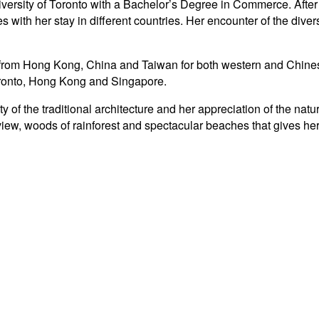
ersity of Toronto with a Bachelor’s Degree in Commerce. After
ith her stay in different countries. Her encounter of the diversit
 from Hong Kong, China and Taiwan for both western and Chinese
oronto, Hong Kong and Singapore.
ty of the traditional architecture and her appreciation of the n
iew, woods of rainforest and spectacular beaches that gives her t