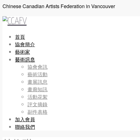
Chinese Canadian Artists Federation in Vancouver
首頁
協會簡介
藝術家
藝術訊息
協會會訊
藝術活動
畫展訊息
畫廊知訊
活動花絮
評文摘錄
副件表格
加入會員
聯絡我們