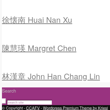
徐懐南 Huai Nan Xu
陳慧瑛 Margret Chen
林漢章 John Han Chang Lin
Search
© Copyright -
CCAFV
-
Wordpress Premium Theme by Kriesi