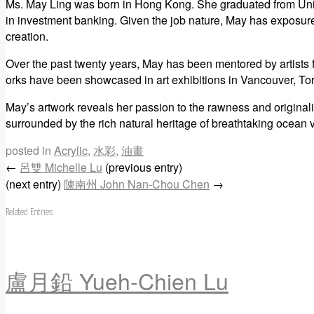
Ms. May Ling was born in Hong Kong. She graduated from Univ
in investment banking. Given the job nature, May has exposures w
creation.
Over the past twenty years, May has been mentored by artists
orks have been showcased in art exhibitions in Vancouver, T
May’s artwork reveals her passion to the rawness and originali
surrounded by the rich natural heritage of breathtaking ocean v
posted in
Acrylic
,
水彩
,
油畫
←
呂雙 Michelle Lu
(previous entry)
(next entry)
陳南州 John Nan-Chou Chen
→
Related Entries
盧月鉛 Yueh-Chien Lu