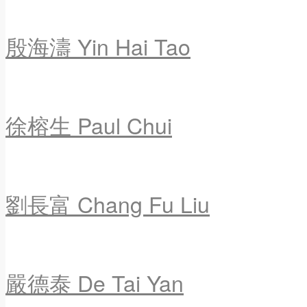
殷海濤 Yin Hai Tao
徐榕生 Paul Chui
劉長富 Chang Fu Liu
嚴德泰 De Tai Yan