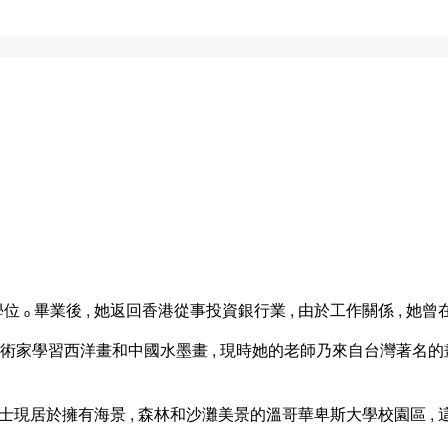
ₒ 畢業後 , 她返回香港從事投資銀行業 , 由於工作關係 , 她
藝術家學習西洋畫和中國水墨畫 , 現時她的老師乃來自台灣著名的畫家
女士現居於擁有海景 , 森林和沙灘美景的溫哥華卑斯大學校園區 ,