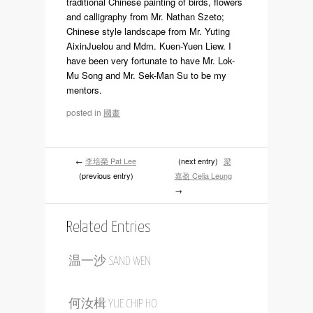
traditional Chinese painting of birds, flowers
and calligraphy from Mr. Nathan Szeto;
Chinese style landscape from Mr. Yuting
AixinJuelou and Mdm. Kuen-Yuen Liew. I
have been very fortunate to have Mr. Lok-
Mu Song and Mr. Sek-Man Su to be my
mentors.
posted in
國畫
←
李培榮 Pat Lee
(next entry)
梁
(previous entry)
嘉盈 Celia Leung
→
Related Entries
温一沙 SAND WEN
何汝楫 YUE CHIP HO