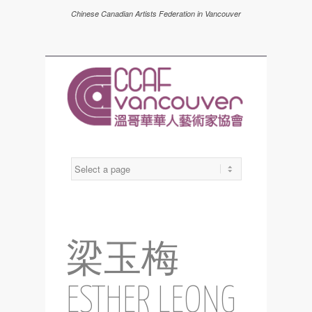
Chinese Canadian Artists Federation in Vancouver
梁玉梅
ESTHER LEONG