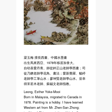
梁玉梅 擅長西畫、中國水墨畫
出生馬來西亞、1978年移居加拿大。
自幼喜愛丹青。師從鈡正山老師學西畫；司
徒乃鏘老師學花鳥、書法；愛新覺羅、毓嵉
老師學工筆山水；廖坤賢老師學山水。並幸
得宋若木老師、蘇錫文老師指教。
Leong, Esther Yoke-Mooi
Born in Malaysia, migrated to Canada in
1978. Painting is a hobby. I have learned
Western art from Mr. Zhen-San Zhong;