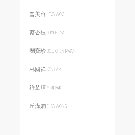
曾美容 LEVA WOO
蔡杏枝 JOYCE TSAI
關寶珍 BOU CHEN KWAN
林國祥 KEN LAM
許芷輝 MIMI PAK
丘潔嫻 ELSA WONG