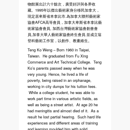
物館展出計六十餘次，廣受好評與各界收
藏。1995年以傑出藝術家身分移民加拿大，
現定居卑斯省本拿比市.為加拿大聯邦藝術家
協會AFCA高等會員，加拿大卑斯省本拿比藝
術家協會會員, 加西台灣藝術家協會創會會
員,加拿大華人藝術家協會終生會員.並成立翁
登科藝術工作室，以創作、教畫維生。
Teng Ko Weng – Born 1960 in Taipei,
Taiwan. He graduated from Fu Xing
Commerce and Art Technical College. Teng
Ko’s parents passed away when he was
very young. Hence, he lived a life of
poverty, being raised in an orphanage,
working in city dumps for his tuition fees.
While a college student, he was able to
work part time in various artistic fields, as
well as being a street artist. At age 20 he
had meningitis and almost died of it. As a
result he lost partial hearing. Such hard life
experiences and different areas of training
and learning moulded him with solid