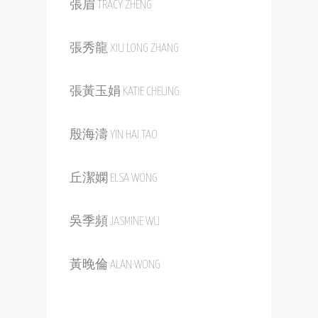
張眉 TRACY ZHENG
張秀龍 XIU LONG ZHANG
張黃玉娟 KATIE CHEUNG
殷海濤 YIN HAI TAO
丘潔嫻 ELSA WONG
吳季頻 JASMINE WU
黃晚倫 ALAN WONG