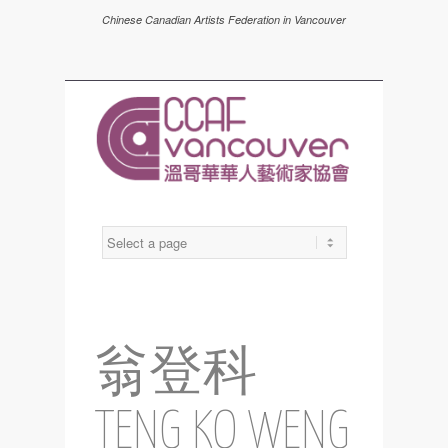
Chinese Canadian Artists Federation in Vancouver
翁登科
TENG KO WENG