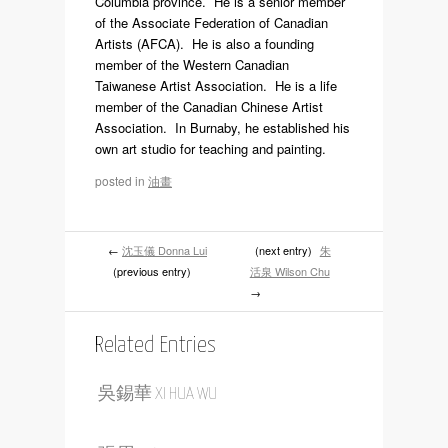
Columbia province. He is a senior member
of the Associate Federation of Canadian
Artists (AFCA). He is also a founding
member of the Western Canadian
Taiwanese Artist Association. He is a life
member of the Canadian Chinese Artist
Association. In Burnaby, he established his
own art studio for teaching and painting.
posted in
油畫
←
沈玉儀 Donna Lui
(next entry)
朱
(previous entry)
活泉 Wilson Chu
→
Related Entries
吳錫華 XI HUA WU