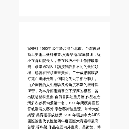
翁登科 1960年出生於台灣台北市。台灣復興
商工美術工藝科畢業.父母早逝.家庭貧困，從
小在育幼院長大，曾在垃圾堆中工作賺取學
費，求學過程因工讀接觸許多不同的藝術領
域，也曾在街頭畫畫賣藝。二十歲患腦膜炎.
打死亡邊緣走過，但因之失去了部分聽力。
由於刻苦的人生經驗及各角度不斷的磨練與
學習，為本身藝術涵養立下深厚的根基，曾
出版翁登科畫集.自傳書與油畫月曆,作品在台
灣多次參賽均獲第一名，1993年榮獲美國基
督教湯清文藝獎.宗教藝術繪畫獎。加拿大伯
樂獎.美育指導成就獎. 2013年獲加拿大AIRS
國際繪畫代表性第四年度國際大賽獲得最高
首獎.等殊榮.作品在國內外畫廊、美術館、博