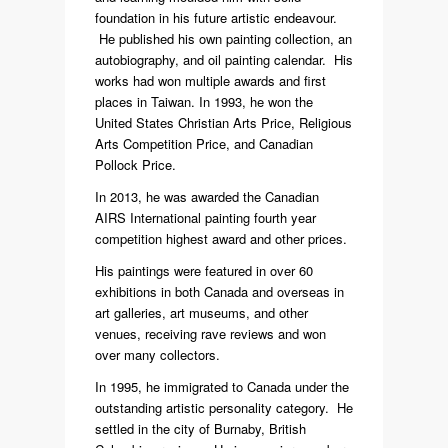
foundation in his future artistic endeavour.
He published his own painting collection, an
autobiography, and oil painting calendar. His
works had won multiple awards and first
places in Taiwan. In 1993, he won the
United States Christian Arts Price, Religious
Arts Competition Price, and Canadian
Pollock Price.
In 2013, he was awarded the Canadian
AIRS International painting fourth year
competition highest award and other prices.
His paintings were featured in over 60
exhibitions in both Canada and overseas in
art galleries, art museums, and other
venues, receiving rave reviews and won
over many collectors.
In 1995, he immigrated to Canada under the
outstanding artistic personality category. He
settled in the city of Burnaby, British