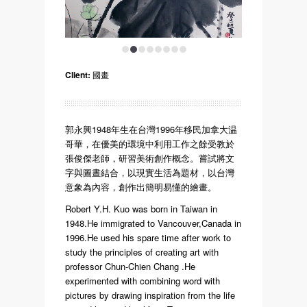
1
2
3
4
5
6
7
8
Client:
國畫
郭永興1948年生在台灣1996年移民加拿大温
哥華，在優美的環境中利用工作之餘受教於
張俊傑老師，研習美術創作概念。嘗試將文
字與圖晝結合，以現實生活為題材，以台灣
意象為內容，創作出簡明易懂的繪畫。
Robert Y.H. Kuo was born in Taiwan in