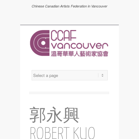
Chinese Canadian Artists Federation in Vancouver
郭永興
ROBERT KUO