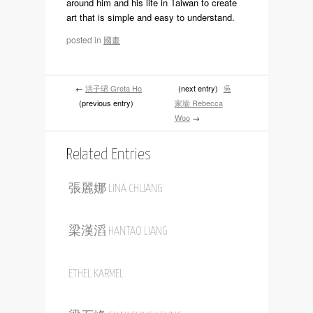
1948.He immigrated to Vancouver,Canada in
1996.He used his spare time after work to
study the principles of creating art with
professor Chun-Chien Chang .He
experimented with combining word with
pictures by drawing inspiration from the life
around him and his life in Taiwan to create
art that is simple and easy to understand.
posted in
國畫
←
洪子珺 Greta Ho
(next entry)
吳
(previous entry)
家瑜 Rebecca
Woo
→
Related Entries
張麗娜 LINA CHUANG