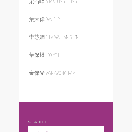
梁漢滔 HANTAO LIANG
ETHEL KARMEL
梁石峰 SHAK FUNG LEUNG
葉大偉 DAVID IP
李慧嫻 ELLA WAI HAN SUEN
葉保權 LEO YEH
金偉光 WAI-KWONG KAM