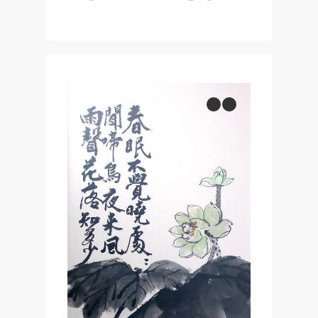
previous
next